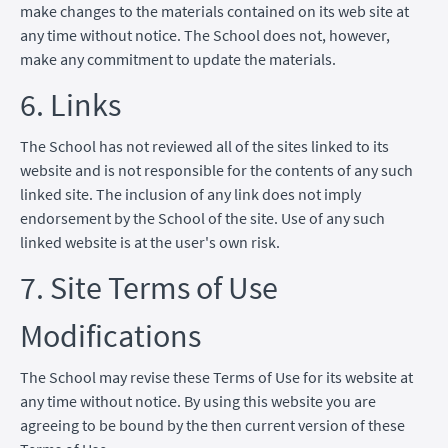
make changes to the materials contained on its web site at
any time without notice. The School does not, however,
make any commitment to update the materials.
6. Links
The School has not reviewed all of the sites linked to its
website and is not responsible for the contents of any such
linked site. The inclusion of any link does not imply
endorsement by the School of the site. Use of any such
linked website is at the user's own risk.
7. Site Terms of Use
Modifications
The School may revise these Terms of Use for its website at
any time without notice. By using this website you are
agreeing to be bound by the then current version of these