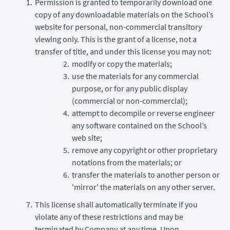
Permission is granted to temporarily download one
copy of any downloadable materials on the School’s
website for personal, non-commercial transitory
viewing only. This is the grant of a license, not a
transfer of title, and under this license you may not:
modify or copy the materials;
use the materials for any commercial
purpose, or for any public display
(commercial or non-commercial);
attempt to decompile or reverse engineer
any software contained on the School’s
web site;
remove any copyright or other proprietary
notations from the materials; or
transfer the materials to another person or
'mirror' the materials on any other server.
This license shall automatically terminate if you
violate any of these restrictions and may be
terminated by Company at any time. Upon