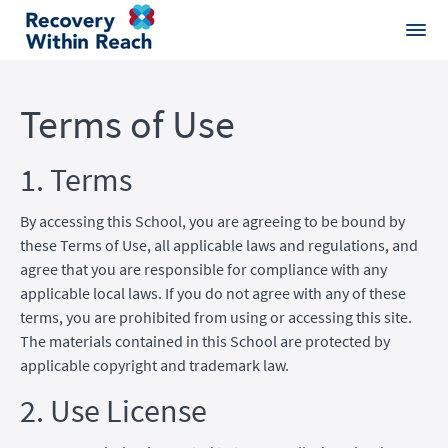
Terms of Use
1. Terms
By accessing this School, you are agreeing to be bound by
these Terms of Use, all applicable laws and regulations, and
agree that you are responsible for compliance with any
applicable local laws. If you do not agree with any of these
terms, you are prohibited from using or accessing this site.
The materials contained in this School are protected by
applicable copyright and trademark law.
2. Use License