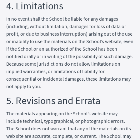
4. Limitations
In no event shall the School be liable for any damages
(including, without limitation, damages for loss of data or
profit, or due to business interruption) arising out of the use
or inability to use the materials on the School’s website, even
if the School or an authorized of the School has been
notified orally or in writing of the possibility of such damage.
Because some jurisdictions do not allow limitations on
implied warranties, or limitations of liability for
consequential or incidental damages, these limitations may
not apply to you.
5. Revisions and Errata
The materials appearing on the School’s website may
include technical, typographical, or photographic errors.
The School does not warrant that any of the materials on its
web site are accurate, complete, or current. The School may