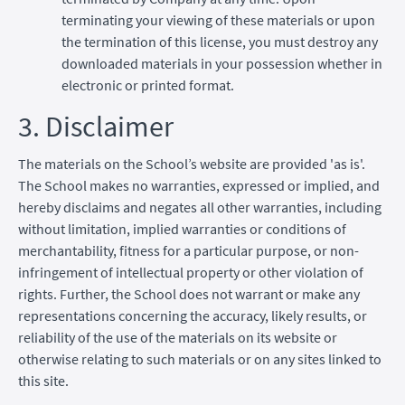
terminating your viewing of these materials or upon
the termination of this license, you must destroy any
downloaded materials in your possession whether in
electronic or printed format.
3. Disclaimer
The materials on the School’s website are provided 'as is'.
The School makes no warranties, expressed or implied, and
hereby disclaims and negates all other warranties, including
without limitation, implied warranties or conditions of
merchantability, fitness for a particular purpose, or non-
infringement of intellectual property or other violation of
rights. Further, the School does not warrant or make any
representations concerning the accuracy, likely results, or
reliability of the use of the materials on its website or
otherwise relating to such materials or on any sites linked to
this site.